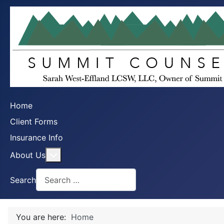
Home
Client Forms
Insurance Info
More about: About Us
About Us
Search
You are here:
Home