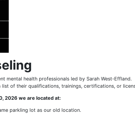
eling
t mental health professionals led by Sarah West-Effland. 
ist of their qualifications, trainings, certifications, or licen
, 2026 we are located at:
same parkling lot as our old location.