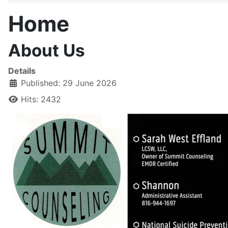
Home
About Us
Details
Published: 29 June 2026
Hits: 2432