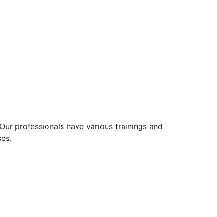
Our professionals have various trainings and
ses.