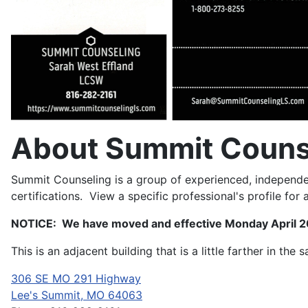
About Summit Couns
Summit Counseling is a group of experienced, independen
certifications. View a specific professional's profile for a l
NOTICE: We have moved and effective Monday April 20
This is an adjacent building that is a little farther in the 
306 SE MO 291 Highway
Lee's Summit, MO 64063